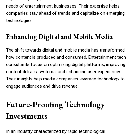
needs of entertainment businesses. Their expertise helps
companies stay ahead of trends and capitalize on emerging
technologies.
Enhancing Digital and Mobile Media
The shift towards digital and mobile media has transformed
how content is produced and consumed. Entertainment tech
consultants focus on optimizing digital platforms, improving
content delivery systems, and enhancing user experiences.
Their insights help media companies leverage technology to
engage audiences and drive revenue.
Future-Proofing Technology
Investments
In an industry characterized by rapid technological