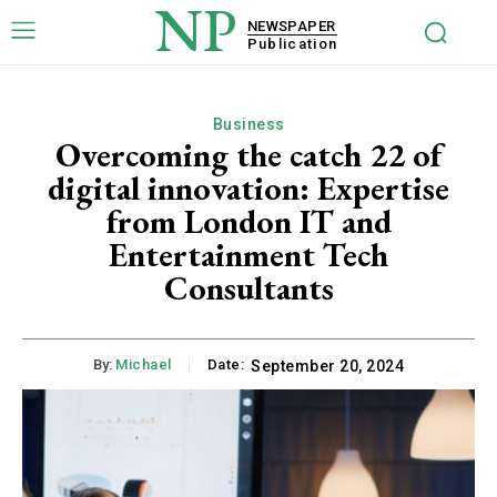
NP
NEWSPAPER
Publication
Business
Overcoming the catch 22 of
digital innovation: Expertise
from London IT and
Entertainment Tech
Consultants
By:
Michael
Date:
September 20, 2024