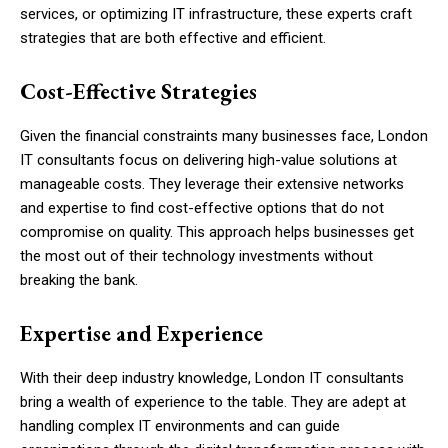
services, or optimizing IT infrastructure, these experts craft
strategies that are both effective and efficient.
Cost-Effective Strategies
Given the financial constraints many businesses face, London
IT consultants focus on delivering high-value solutions at
manageable costs. They leverage their extensive networks
and expertise to find cost-effective options that do not
compromise on quality. This approach helps businesses get
the most out of their technology investments without
breaking the bank.
Expertise and Experience
With their deep industry knowledge, London IT consultants
bring a wealth of experience to the table. They are adept at
handling complex IT environments and can guide