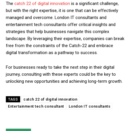
The
catch 22 of digital innovation
is a significant challenge,
but with the right expertise, it is one that can be effectively
managed and overcome. London IT consultants and
entertainment tech consultants offer critical insights and
strategies that help businesses navigate this complex
landscape. By leveraging their expertise, companies can break
free from the constraints of the Catch-22 and embrace
digital transformation as a pathway to success.
For businesses ready to take the next step in their digital
journey, consulting with these experts could be the key to
unlocking new opportunities and achieving long-term growth.
catch 22 of digital innovation
TAGS
Entertainment tech consultant
London IT consultants