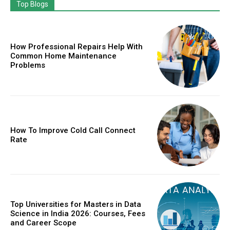
Top Blogs
How Professional Repairs Help With
Common Home Maintenance
Problems
How To Improve Cold Call Connect
Rate
Top Universities for Masters in Data
Science in India 2026: Courses, Fees
and Career Scope