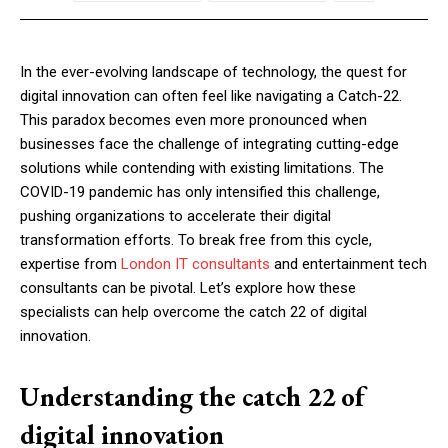
In the ever-evolving landscape of technology, the quest for
digital innovation can often feel like navigating a Catch-22.
This paradox becomes even more pronounced when
businesses face the challenge of integrating cutting-edge
solutions while contending with existing limitations. The
COVID-19 pandemic has only intensified this challenge,
pushing organizations to accelerate their digital
transformation efforts. To break free from this cycle,
expertise from
London IT consultants
and entertainment tech
consultants can be pivotal. Let’s explore how these
specialists can help overcome the catch 22 of digital
innovation.
Understanding the catch 22 of
digital innovation