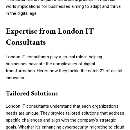
world implications for businesses aiming to adapt and thrive
in the digital age.
Expertise from London IT
Consultants
London IT consultants play a crucial role in helping
businesses navigate the complexities of digital
transformation. Here’s how they tackle the catch 22 of digital
innovation:
Tailored Solutions
London IT consultants understand that each organization’s
needs are unique. They provide tailored solutions that address
specific challenges and align with the company’s strategic
goals. Whether it’s enhancing cybersecurity, migrating to cloud