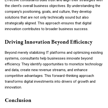
Effective consultants build trust and align their strategies with
the client’s overall business objectives. By understanding the
company’s positioning, goals, and culture, they develop
solutions that are not only technically sound but also
strategically aligned. This approach ensures that digital
innovation contributes to broader business success.
Driving Innovation Beyond Efficiency
Beyond merely stabilizing IT platforms and optimizing existing
systems, consultants help businesses innovate beyond
efficiency. They identify opportunities to monetize technology
and data, create new revenue streams, and enhance
competitive advantages. This forward-thinking approach
transforms digital investments into drivers of growth and
innovation.
Conclusion