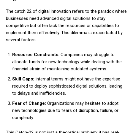
The catch 22 of digital innovation refers to the paradox where
businesses need advanced digital solutions to stay
competitive but often lack the resources or capabilities to
implement them effectively. This dilemma is exacerbated by
several factors:
Resource Constraints:
Companies may struggle to
allocate funds for new technology while dealing with the
financial strain of maintaining outdated systems.
Skill Gaps:
Internal teams might not have the expertise
required to deploy sophisticated digital solutions, leading
to delays and inefficiencies.
Fear of Change:
Organizations may hesitate to adopt
new technologies due to fears of disruption, failure, or
complexity.
This Catch-22 is not just a theoretical problem; it has real-