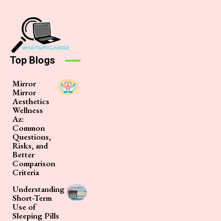
Top Blogs
Mirror
Mirror
Aesthetics
Wellness
Az:
Common
Questions,
Risks, and
Better
Comparison
Criteria
Understanding
Short-Term
Use of
Sleeping Pills