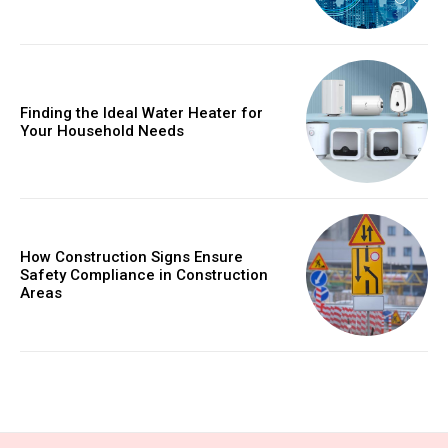
Finding the Ideal Water Heater for
Your Household Needs
How Construction Signs Ensure
Safety Compliance in Construction
Areas