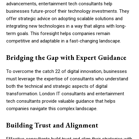
advancements, entertainment tech consultants help
businesses future-proof their technology investments. They
offer strategic advice on adopting scalable solutions and
integrating new technologies in a way that aligns with long-
term goals. This foresight helps companies remain
competitive and adaptable in a fast-changing landscape.
Bridging the Gap with Expert Guidance
To overcome the catch 22 of digital innovation, businesses
must leverage the expertise of consultants who understand
both the technical and strategic aspects of digital
transformation. London IT consultants and entertainment
tech consultants provide valuable guidance that helps
companies navigate this complex landscape.
Building Trust and Alignment