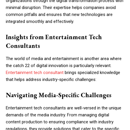
organizations through the digital transformation process with
minimal disruption. Their expertise helps companies avoid
common pitfalls and ensures that new technologies are
integrated smoothly and effectively.
Insights from Entertainment Tech
Consultants
The world of media and entertainment is another area where
the catch 22 of digital innovation is particularly relevant.
Entertainment tech consultant
brings specialized knowledge
that helps address industry-specific challenges:
Navigating Media-Specific Challenges
Entertainment tech consultants are well-versed in the unique
demands of the media industry. From managing digital
content production to ensuring compliance with industry
regulations, they provide solutions that cater to the specific