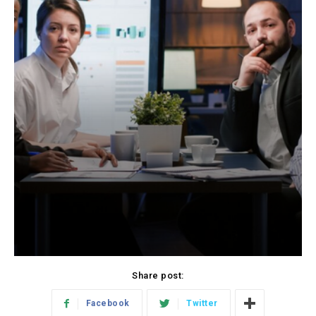
Share post:
Facebook
Twitter