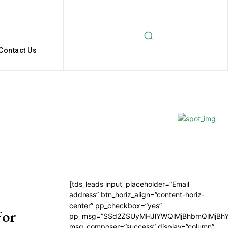
Contact Us
[tds_leads input_placeholder=”Email
address” btn_horiz_align=”content-horiz-
center” pp_checkbox=”yes”
For
pp_msg=”SSd2ZSUyMHJlYWQlMjBhbmQlMjBhY
msg_composer=”success” display=”column”