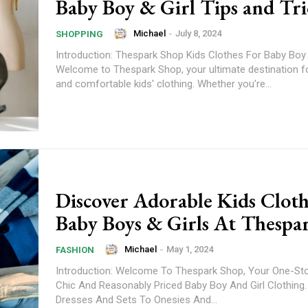
Baby Boy & Girl Tips and Tri
Michael
-
July 8, 2024
SHOPPING
Introduction: Thespark Shop Kids Clothes For Baby Boy 
Welcome to Thespark Shop, your ultimate destination f
and comfortable kids' clothing. Whether you're...
Discover Adorable Kids Cloth
Baby Boys & Girls At Thespa
Michael
-
May 1, 2024
FASHION
Introduction: Welcome To Thespark Shop, Your One-St
Chic And Reasonably Priced Baby Boy And Girl Clothing
Dresses And Sets To Onesies And...