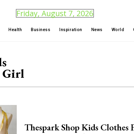
Friday, August 7, 2026
Health
Business
Inspiration
News
World
ds
 Girl
Thespark Shop Kids Clothes 