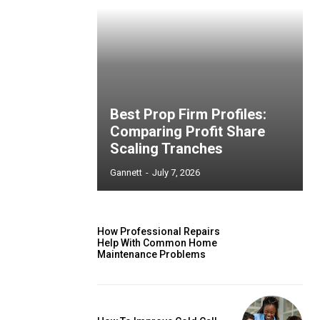
Best Prop Firm Profiles:
Comparing Profit Share
Scaling Tranches
Gannett
-
July 7, 2026
How Professional Repairs
Help With Common Home
Maintenance Problems