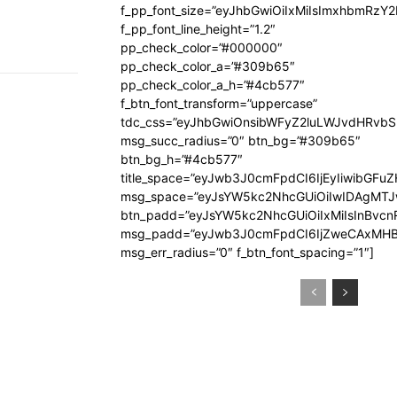
f_pp_font_size=”eyJhbGwiOiIxMiIsImxhbmRzY
f_pp_font_line_height=”1.2″
pp_check_color=”#000000″
pp_check_color_a=”#309b65″
pp_check_color_a_h=”#4cb577″
f_btn_font_transform=”uppercase”
tdc_css=”eyJhbGwiOnsibWFyZ2luLWJvdHRvb
msg_succ_radius=”0″ btn_bg=”#309b65″
btn_bg_h=”#4cb577″
title_space=”eyJwb3J0cmFpdCI6IjEyIiwibGFuZ
msg_space=”eyJsYW5kc2NhcGUiOiIwIDAgMT
btn_padd=”eyJsYW5kc2NhcGUiOiIxMiIsInBvcn
msg_padd=”eyJwb3J0cmFpdCI6IjZweCAxMHB
msg_err_radius=”0″ f_btn_font_spacing=”1″]