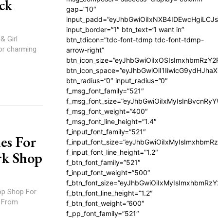
ck
gap=”10″
input_padd=”eyJhbGwiOiIxNXB4IDEwcHgiLCJ
input_border=”1″ btn_text=”I want in”
& Girl
btn_tdicon=”tdc-font-tdmp tdc-font-tdmp-
or charming
arrow-right”
btn_icon_size=”eyJhbGwiOiIxOSIsImxhbmRzY2
btn_icon_space=”eyJhbGwiOiI1IiwicG9ydHJhaX
btn_radius=”0″ input_radius=”0″
f_msg_font_family=”521″
f_msg_font_size=”eyJhbGwiOiIxMyIsInBvcnRyYW
f_msg_font_weight=”400″
f_msg_font_line_height=”1.4″
f_input_font_family=”521″
es For
f_input_font_size=”eyJhbGwiOiIxMyIsImxhbmR
f_input_font_line_height=”1.2″
rk Shop
f_btn_font_family=”521″
f_input_font_weight=”500″
f_btn_font_size=”eyJhbGwiOiIxMyIsImxhbmRz
op Shop For
f_btn_font_line_height=”1.2″
. From
f_btn_font_weight=”600″
f_pp_font_family=”521″