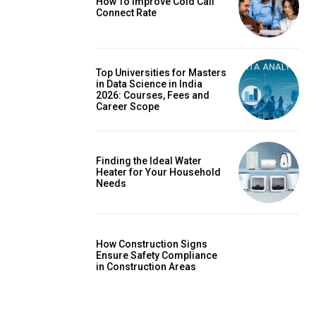
How To Improve Cold Call
Connect Rate
Top Universities for Masters
in Data Science in India
2026: Courses, Fees and
Career Scope
Finding the Ideal Water
Heater for Your Household
Needs
How Construction Signs
Ensure Safety Compliance
in Construction Areas