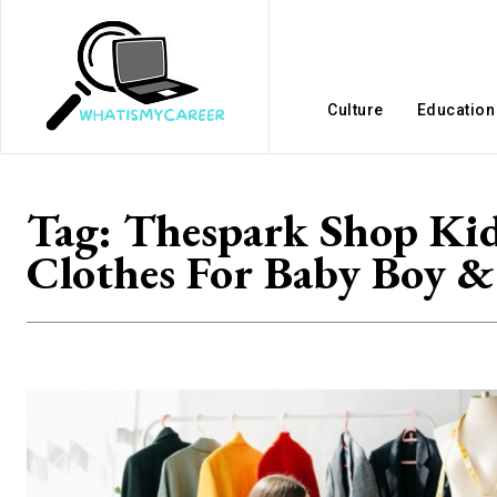
Culture
Education
Tag:
Thespark Shop Ki
Clothes For Baby Boy &