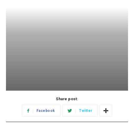
Share post:
Facebook
Twitter