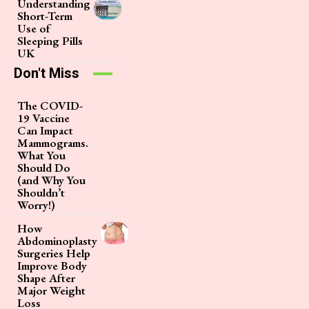
Understanding
Short-Term
Use of
Sleeping Pills
UK
Don't Miss
The COVID-
19 Vaccine
Can Impact
Mammograms.
What You
Should Do
(and Why You
Shouldn’t
Worry!)
How
Abdominoplasty
Surgeries Help
Improve Body
Shape After
Major Weight
Loss