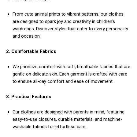
From cute animal prints to vibrant patterns, our clothes
are designed to spark joy and creativity in children’s
wardrobes. Discover styles that cater to every personality
and occasion.
2. Comfortable Fabrics
We prioritize comfort with soft, breathable fabrics that are
gentle on delicate skin. Each garment is crafted with care
to ensure all-day comfort and ease of movement.
3. Practical Features
Our clothes are designed with parents in mind, featuring
easy-to-use closures, durable materials, and machine-
washable fabrics for effortless care.