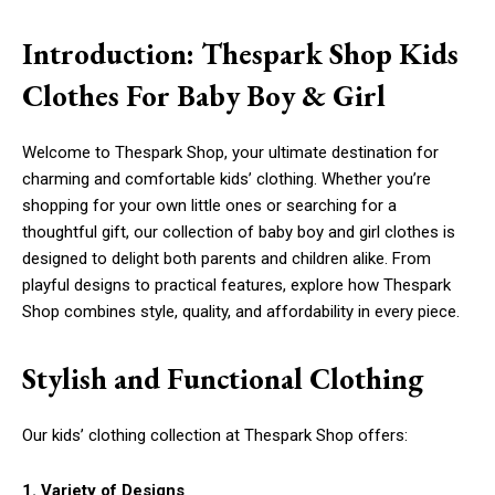
Introduction: Thespark Shop Kids
Clothes For Baby Boy & Girl
Welcome to Thespark Shop, your ultimate destination for
charming and comfortable kids’ clothing. Whether you’re
shopping for your own little ones or searching for a
thoughtful gift, our collection of baby boy and girl clothes is
designed to delight both parents and children alike. From
playful designs to practical features, explore how Thespark
Shop combines style, quality, and affordability in every piece.
Stylish and Functional Clothing
Our kids’ clothing collection at Thespark Shop offers:
1. Variety of Designs