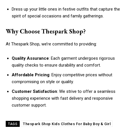
Dress up your little ones in festive outfits that capture the
spirit of special occasions and family gatherings.
Why Choose Thespark Shop?
At Thespark Shop, we’re committed to providing:
Quality Assurance
: Each garment undergoes rigorous
quality checks to ensure durability and comfort.
Affordable Pricing
: Enjoy competitive prices without
compromising on style or quality.
Customer Satisfaction
: We strive to offer a seamless
shopping experience with fast delivery and responsive
customer support.
Thespark Shop Kids Clothes For Baby Boy & Girl
TAGS