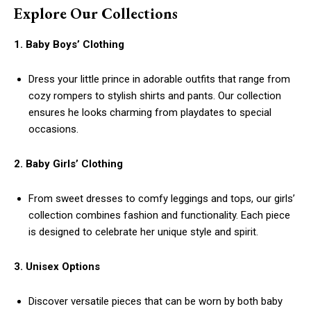
Explore Our Collections
1. Baby Boys’ Clothing
Dress your little prince in adorable outfits that range from
cozy rompers to stylish shirts and pants. Our collection
ensures he looks charming from playdates to special
occasions.
2. Baby Girls’ Clothing
From sweet dresses to comfy leggings and tops, our girls’
collection combines fashion and functionality. Each piece
is designed to celebrate her unique style and spirit.
3. Unisex Options
Discover versatile pieces that can be worn by both baby