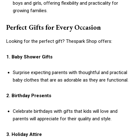
boys and girls, offering flexibility and practicality for
growing families.
Perfect Gifts for Every Occasion
Looking for the perfect gift? Thespark Shop offers:
1. Baby Shower Gifts
Surprise expecting parents with thoughtful and practical
baby clothes that are as adorable as they are functional.
2. Birthday Presents
Celebrate birthdays with gifts that kids will love and
parents will appreciate for their quality and style.
3. Holiday Attire