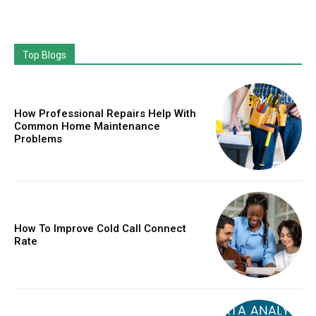
Top Blogs
How Professional Repairs Help With
Common Home Maintenance
Problems
How To Improve Cold Call Connect
Rate