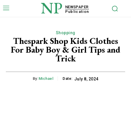
NP
NEWSPAPER
Publication
Shopping
Thespark Shop Kids Clothes
For Baby Boy & Girl Tips and
Trick
By:
Michael
Date:
July 8, 2024