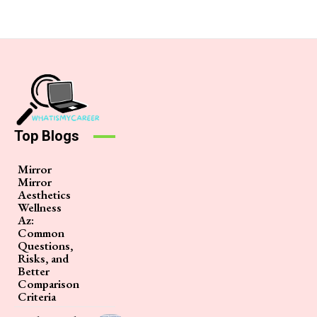
Top Blogs
Mirror
Mirror
Aesthetics
Wellness
Az:
Common
Questions,
Risks, and
Better
Comparison
Criteria