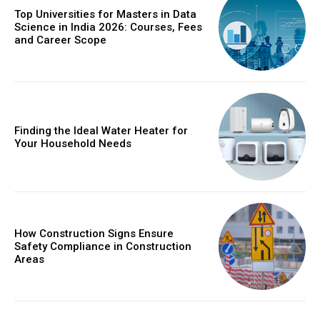
Top Universities for Masters in Data
Science in India 2026: Courses, Fees
and Career Scope
Finding the Ideal Water Heater for
Your Household Needs
How Construction Signs Ensure
Safety Compliance in Construction
Areas