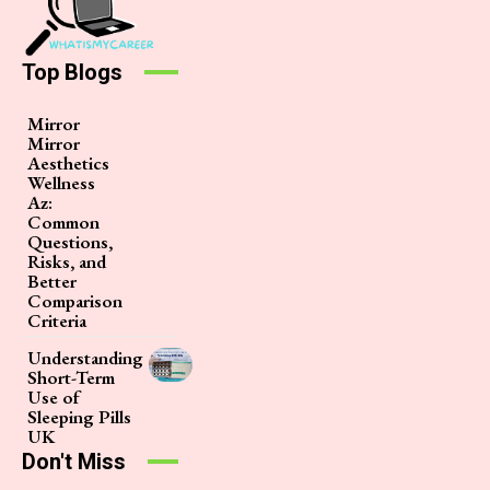
Top Blogs
Mirror
Mirror
Aesthetics
Wellness
Az:
Common
Questions,
Risks, and
Better
Comparison
Criteria
Understanding
Short-Term
Use of
Sleeping Pills
UK
Don't Miss