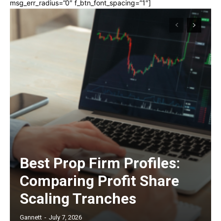
msg_err_radius=”0″ f_btn_font_spacing=”1″]
Best Prop Firm Profiles:
Comparing Profit Share
Scaling Tranches
Gannett
-
July 7, 2026