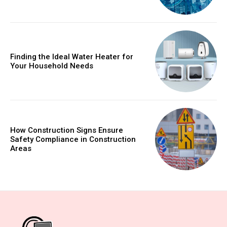
Finding the Ideal Water Heater for
Your Household Needs
How Construction Signs Ensure
Safety Compliance in Construction
Areas