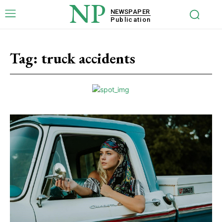
NP
NEWSPAPER
Publication
Tag:
truck accidents