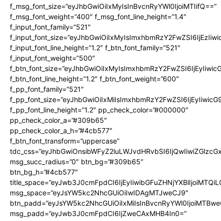
f_msg_font_size=”eyJhbGwiOiIxMyIsInBvcnRyYWl0IjoiMTIifQ==”
f_msg_font_weight=”400″ f_msg_font_line_height=”1.4″
f_input_font_family=”521″
f_input_font_size=”eyJhbGwiOiIxMyIsImxhbmRzY2FwZSI6IjEzIiw
f_input_font_line_height=”1.2″ f_btn_font_family=”521″
f_input_font_weight=”500″
f_btn_font_size=”eyJhbGwiOiIxMyIsImxhbmRzY2FwZSI6IjEyIiwi
f_btn_font_line_height=”1.2″ f_btn_font_weight=”600″
f_pp_font_family=”521″
f_pp_font_size=”eyJhbGwiOiIxMiIsImxhbmRzY2FwZSI6IjEyIiwic
f_pp_font_line_height=”1.2″ pp_check_color=”#000000″
pp_check_color_a=”#309b65″
pp_check_color_a_h=”#4cb577″
f_btn_font_transform=”uppercase”
tdc_css=”eyJhbGwiOnsibWFyZ2luLWJvdHRvbSI6IjQwIiwiZGlz
msg_succ_radius=”0″ btn_bg=”#309b65″
btn_bg_h=”#4cb577″
title_space=”eyJwb3J0cmFpdCI6IjEyIiwibGFuZHNjYXBlIjoiMTQi
msg_space=”eyJsYW5kc2NhcGUiOiIwIDAgMTJweCJ9″
btn_padd=”eyJsYW5kc2NhcGUiOiIxMiIsInBvcnRyYWl0IjoiMTBwe
msg_padd=”eyJwb3J0cmFpdCI6IjZweCAxMHB4In0=”