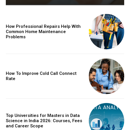
How Professional Repairs Help With
Common Home Maintenance
Problems
How To Improve Cold Call Connect
Rate
Top Universities for Masters in Data
Science in India 2026: Courses, Fees
and Career Scope