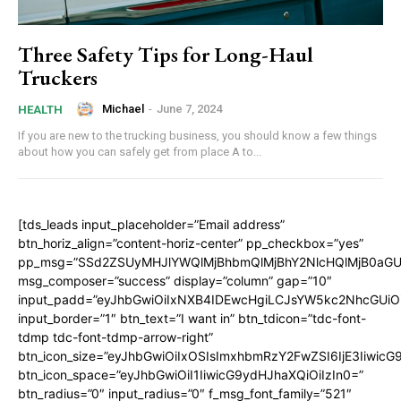
Three Safety Tips for Long-Haul
Truckers
Michael
-
June 7, 2024
HEALTH
If you are new to the trucking business, you should know a few things
about how you can safely get from place A to...
[tds_leads input_placeholder=”Email address”
btn_horiz_align=”content-horiz-center” pp_checkbox=”yes”
pp_msg=”SSd2ZSUyMHJlYWQlMjBhbmQlMjBhY2NlcHQlMjB0aGU
msg_composer=”success” display=”column” gap=”10″
input_padd=”eyJhbGwiOiIxNXB4IDEwcHgiLCJsYW5kc2NhcGUiO
input_border=”1″ btn_text=”I want in” btn_tdicon=”tdc-font-
tdmp tdc-font-tdmp-arrow-right”
btn_icon_size=”eyJhbGwiOiIxOSIsImxhbmRzY2FwZSI6IjE3Iiwic
btn_icon_space=”eyJhbGwiOiI1IiwicG9ydHJhaXQiOiIzIn0=”
btn_radius=”0″ input_radius=”0″ f_msg_font_family=”521″